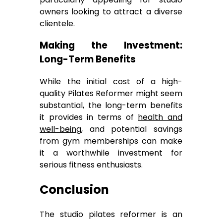
owners looking to attract a diverse
clientele.
Making the Investment:
Long-Term Benefits
While the initial cost of a high-
quality Pilates Reformer might seem
substantial, the long-term benefits
it provides in terms of
health and
well-being
, and potential savings
from gym memberships can make
it a worthwhile investment for
serious fitness enthusiasts.
Conclusion
The studio pilates reformer is an