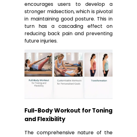
encourages users to develop a
stronger midsection, which is pivotal
in maintaining good posture. This in
turn has a cascading effect on
reducing back pain and preventing
future injuries.
Full-Body Workout for Toning
and Flexibility
The comprehensive nature of the