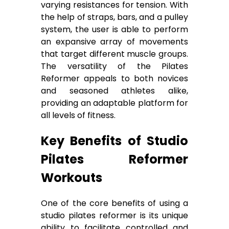
varying resistances for tension. With
the help of straps, bars, and a pulley
system, the user is able to perform
an expansive array of movements
that target different muscle groups.
The versatility of the Pilates
Reformer appeals to both novices
and seasoned athletes alike,
providing an adaptable platform for
all levels of fitness.
Key Benefits of Studio
Pilates Reformer
Workouts
One of the core benefits of using a
studio pilates reformer is its unique
ability to facilitate controlled and