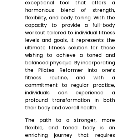
exceptional tool that offers a
harmonious blend of strength,
flexibility, and body toning. With the
capacity to provide a full-body
workout tailored to individual fitness
levels and goals, it represents the
ultimate fitness solution for those
wishing to achieve a toned and
balanced physique. By incorporating
the Pilates Reformer into one’s
fitness routine, and with a
commitment to regular practice,
individuals can experience a
profound transformation in both
their body and overall health.
The path to a stronger, more
flexible, and toned body is an
enriching journey that requires