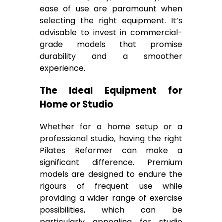
ease of use are paramount when
selecting the right equipment. It’s
advisable to invest in commercial-
grade models that promise
durability and a smoother
experience.
The Ideal Equipment for
Home or Studio
Whether for a home setup or a
professional studio, having the right
Pilates Reformer can make a
significant difference. Premium
models are designed to endure the
rigours of frequent use while
providing a wider range of exercise
possibilities, which can be
particularly appealing for studio