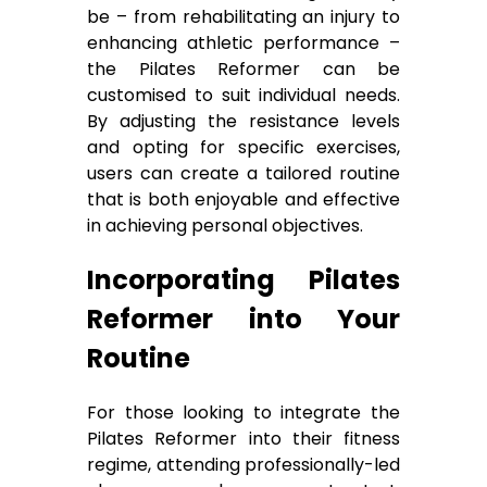
be – from rehabilitating an injury to
enhancing athletic performance –
the Pilates Reformer can be
customised to suit individual needs.
By adjusting the resistance levels
and opting for specific exercises,
users can create a tailored routine
that is both enjoyable and effective
in achieving personal objectives.
Incorporating Pilates
Reformer into Your
Routine
For those looking to integrate the
Pilates Reformer into their fitness
regime, attending professionally-led