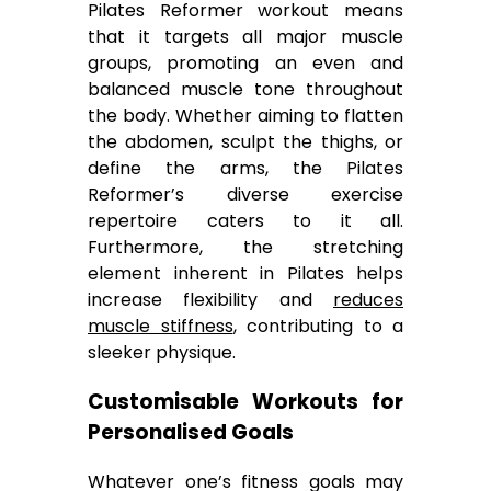
Pilates Reformer workout means
that it targets all major muscle
groups, promoting an even and
balanced muscle tone throughout
the body. Whether aiming to flatten
the abdomen, sculpt the thighs, or
define the arms, the Pilates
Reformer’s diverse exercise
repertoire caters to it all.
Furthermore, the stretching
element inherent in Pilates helps
increase flexibility and
reduces
muscle stiffness
, contributing to a
sleeker physique.
Customisable Workouts for
Personalised Goals
Whatever one’s fitness goals may