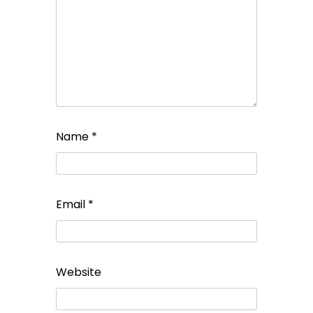
Name
*
Email
*
Website