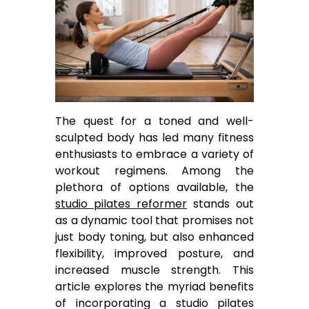
The quest for a toned and well-
sculpted body has led many fitness
enthusiasts to embrace a variety of
workout regimens. Among the
plethora of options available, the
studio pilates reformer
stands out
as a dynamic tool that promises not
just body toning, but also enhanced
flexibility, improved posture, and
increased muscle strength. This
article explores the myriad benefits
of incorporating a studio pilates