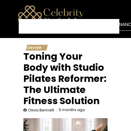
Skip
to
content
BUSINESS
NETWORTH
TECH
FINAN
HOME
Lifestyle
Toning Your
Body with Studio
Pilates Reformer:
The Ultimate
Fitness Solution
5 months ago
Olivia Bennett