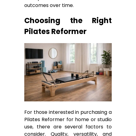
outcomes over time.
Choosing the Right
Pilates Reformer
For those interested in purchasing a
Pilates Reformer for home or studio
use, there are several factors to
consider. Quality, versatility, and