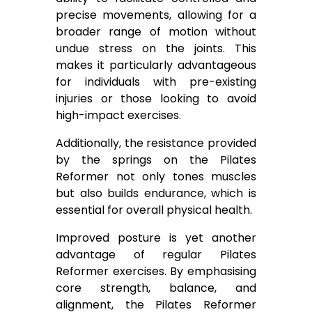
precise movements, allowing for a
broader range of motion without
undue stress on the joints. This
makes it particularly advantageous
for individuals with pre-existing
injuries or those looking to avoid
high-impact exercises.
Additionally, the resistance provided
by the springs on the Pilates
Reformer not only tones muscles
but also builds endurance, which is
essential for overall physical health.
Improved posture is yet another
advantage of regular Pilates
Reformer exercises. By emphasising
core strength, balance, and
alignment, the Pilates Reformer