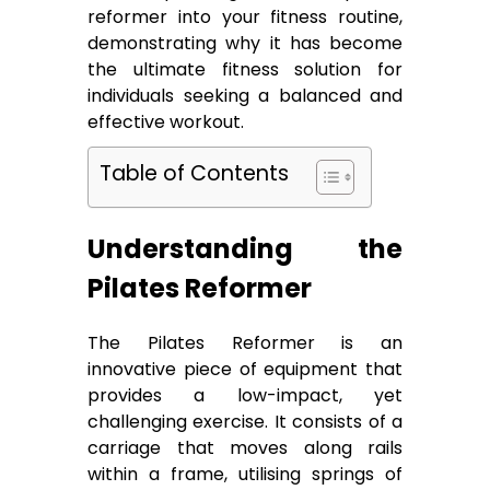
reformer into your fitness routine,
demonstrating why it has become
the ultimate fitness solution for
individuals seeking a balanced and
effective workout.
Table of Contents
Understanding the
Pilates Reformer
The Pilates Reformer is an
innovative piece of equipment that
provides a low-impact, yet
challenging exercise. It consists of a
carriage that moves along rails
within a frame, utilising springs of