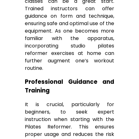
classes can be a great start.
Trained instructors can offer
guidance on form and technique,
ensuring safe and optimal use of the
equipment. As one becomes more
familiar with the apparatus,
incorporating studio pilates
reformer exercises at home can
further augment one’s workout
routine.
Professional Guidance and
Training
It is crucial, particularly for
beginners, to seek expert
instruction when starting with the
Pilates Reformer. This ensures
proper usage and reduces the risk