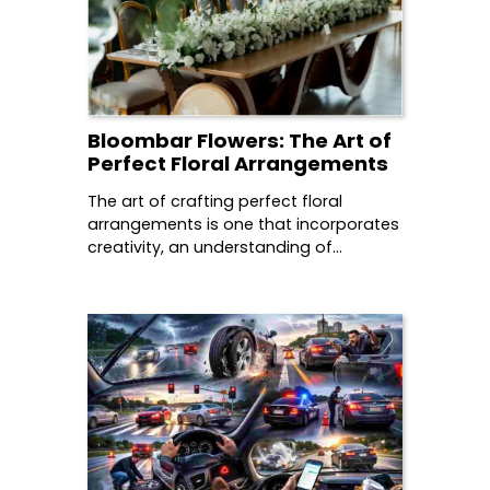
Bloombar Flowers: The Art of
Perfect Floral Arrangements
The art of crafting perfect floral
arrangements is one that incorporates
creativity, an understanding of…