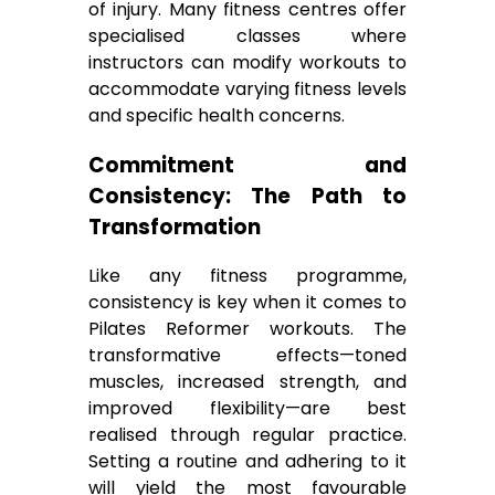
of injury. Many fitness centres offer
specialised classes where
instructors can modify workouts to
accommodate varying fitness levels
and specific health concerns.
Commitment and
Consistency: The Path to
Transformation
Like any fitness programme,
consistency is key when it comes to
Pilates Reformer workouts. The
transformative effects—toned
muscles, increased strength, and
improved flexibility—are best
realised through regular practice.
Setting a routine and adhering to it
will yield the most favourable