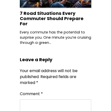
7 Road Situations Every
Commuter Should Prepare
For
Every commute has the potential to
surprise you. One minute you’re cruising
through a green…
Leave a Reply
Your email address will not be
published.
Required fields are
marked
*
Comment
*