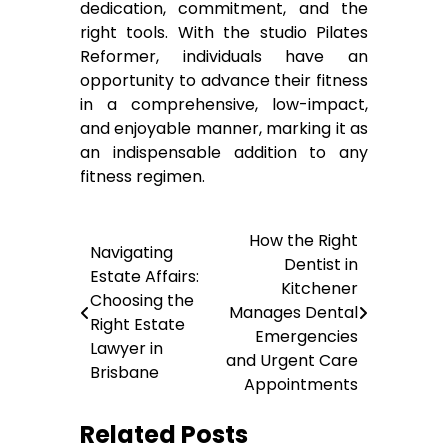
dedication, commitment, and the
right tools. With the studio Pilates
Reformer, individuals have an
opportunity to advance their fitness
in a comprehensive, low-impact,
and enjoyable manner, marking it as
an indispensable addition to any
fitness regimen.
Post
How the Right
Navigating
Dentist in
navigation
Estate Affairs:
Kitchener
Choosing the
Manages Dental
Right Estate
Emergencies
Lawyer in
and Urgent Care
Brisbane
Appointments
Related Posts