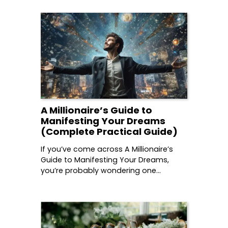
A Millionaire’s Guide to
Manifesting Your Dreams
(Complete Practical Guide)
If you’ve come across A Millionaire’s
Guide to Manifesting Your Dreams,
you’re probably wondering one…