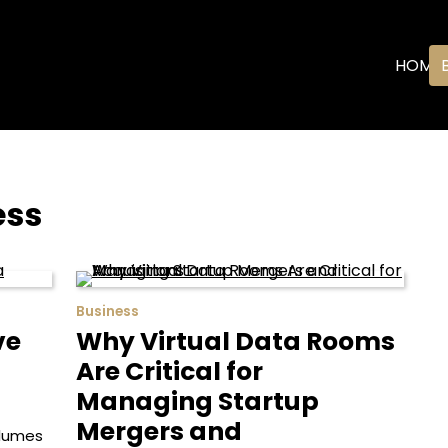
HOME
ess
Business
ve
Why Virtual Data Rooms
Are Critical for
Managing Startup
Mergers and
olumes