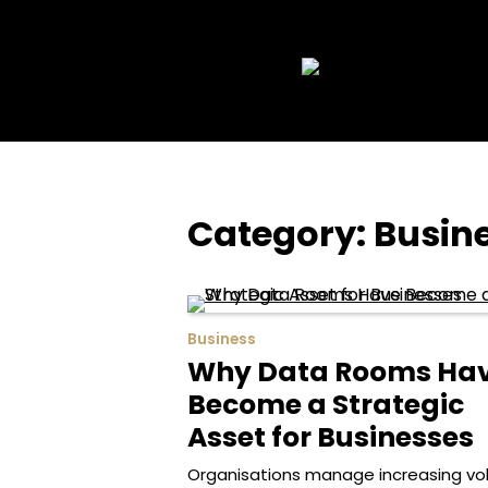
Skip
to
content
Category:
Busin
Business
Why Data Rooms Ha
Become a Strategic
Asset for Businesses
Organisations manage increasing v