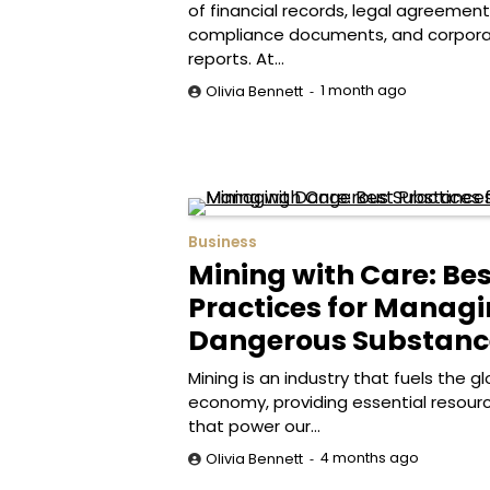
of financial records, legal agreement
compliance documents, and corpor
reports. At…
1 month ago
Olivia Bennett
Business
Mining with Care: Bes
Practices for Manag
Dangerous Substanc
Mining is an industry that fuels the gl
economy, providing essential resour
that power our…
4 months ago
Olivia Bennett