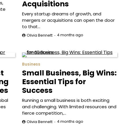
Acquisitions
s,
ate
Every startup dreams of growth, and
mergers or acquisitions can open the door
to that…
4 months ago
Olivia Bennett
Business
t
Small Business, Big Wins:
ing
Essential Tips for
es
Success
obal
Running a small business is both exciting
ces
and challenging. With limited resources and
fierce competition,…
4 months ago
Olivia Bennett