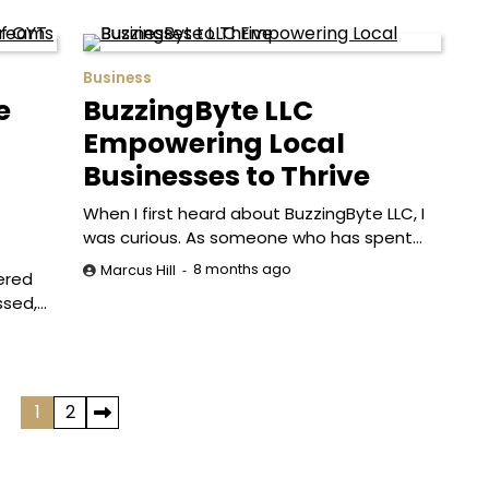
Business
e
BuzzingByte LLC
Empowering Local
Businesses to Thrive
When I first heard about BuzzingByte LLC, I
was curious. As someone who has spent…
8 months ago
Marcus Hill
vered
ssed,…
1
2