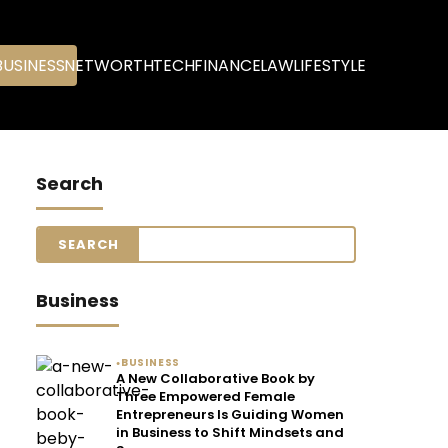
BUSINESS
NETWORTH
TECH
FINANCE
LAW
LIFESTYLE
Search
Business
BUSINESS
●
A New Collaborative Book by
Three Empowered Female
Entrepreneurs Is Guiding Women
in Business to Shift Mindsets and