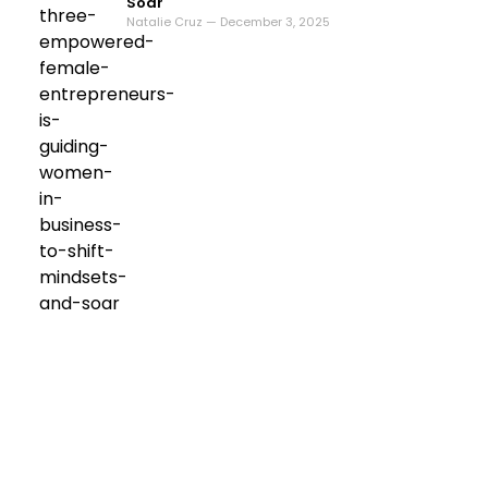
Soar
Natalie Cruz — December 3, 2025