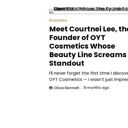
Business
Meet Courtnei Lee, th
Founder of OYT
Cosmetics Whose
Beauty Line Screams
Standout
I’ll never forget the first time I disco
OYT Cosmetics — I wasn’t just impre
8 months ago
Olivia Bennett
Posts
pagination