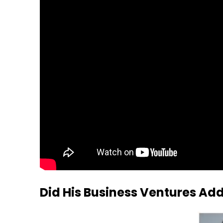
Did His Business Ventures Ad