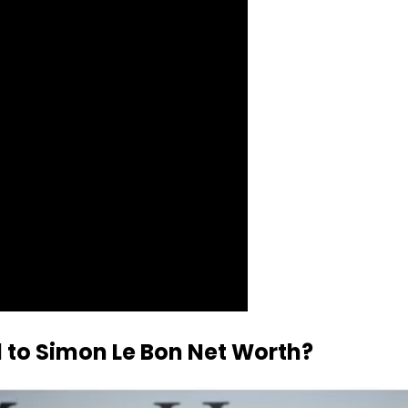
d to Simon Le Bon Net Worth?