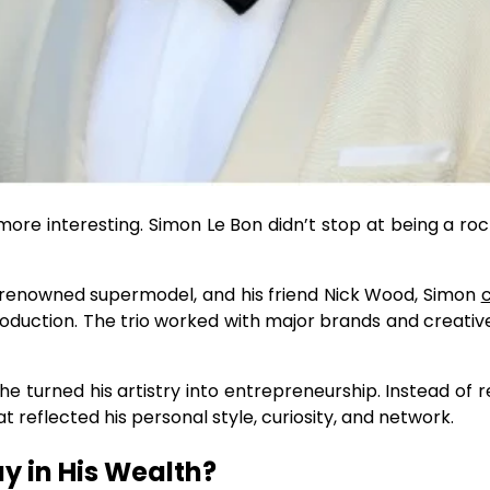
ore interesting. Simon Le Bon didn’t stop at being a roc
d-renowned supermodel, and his friend Nick Wood, Simon
duction. The trio worked with major brands and creati
 turned his artistry into entrepreneurship. Instead of re
 reflected his personal style, curiosity, and network.
ay in His Wealth?