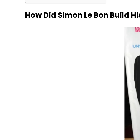
How Did Simon Le Bon Build H