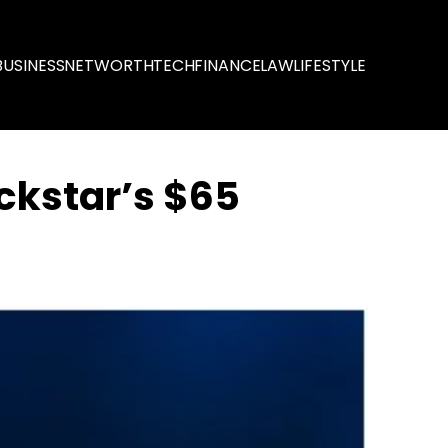
BUSINESS
NETWORTH
TECH
FINANCE
LAW
LIFESTYLE
ckstar’s $65