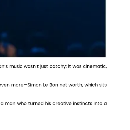
ran’s music wasn’t just catchy; it was cinematic,
 even more—Simon Le Bon net worth, which sits
d a man who turned his creative instincts into a