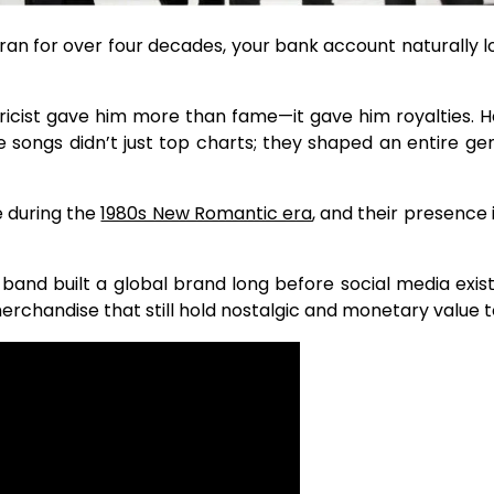
an for over four decades, your bank account naturally l
ricist gave him more than fame—it gave him royalties. H
se songs didn’t just top charts; they shaped an entire 
 during the
1980s New Romantic era
, and their presence 
e band built a global brand long before social media exi
erchandise that still hold nostalgic and monetary value 