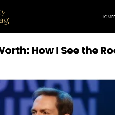
HOME
orth: How I See the Ro