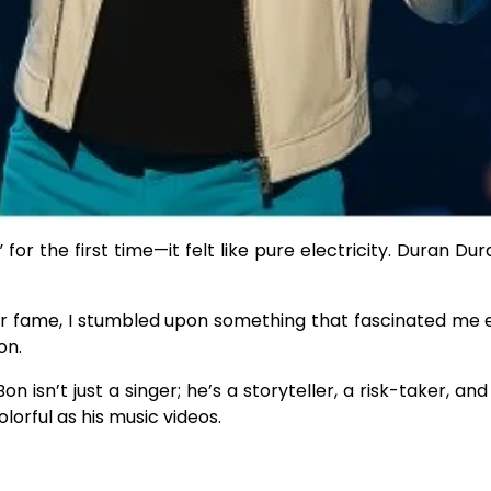
for the first time—it felt like pure electricity. Duran Du
heir fame, I stumbled upon something that fascinated me
on.
isn’t just a singer; he’s a storyteller, a risk-taker, an
olorful as his music videos.