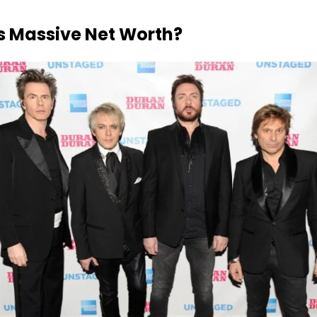
is Massive Net Worth?