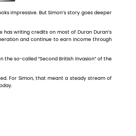
ooks impressive. But Simon’s story goes deeper
e has writing credits on most of Duran Duran’s
generation and continue to earn income through
in the so-called “Second British Invasion” of the
sted. For Simon, that meant a steady stream of
today.