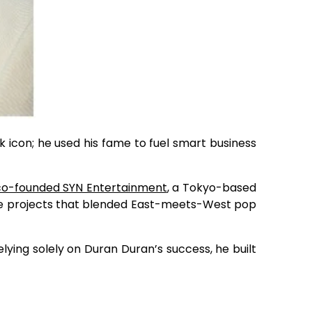
k icon; he used his fame to fuel smart business
co-founded SYN Entertainment
, a Tokyo-based
ve projects that blended East-meets-West pop
lying solely on Duran Duran’s success, he built