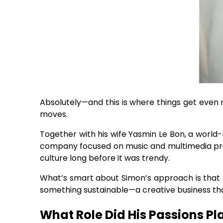
Absolutely—and this is where things get even m
moves.
Together with his wife Yasmin Le Bon, a worl
company focused on music and multimedia pro
culture long before it was trendy.
What’s smart about Simon’s approach is that he
something sustainable—a creative business that
What Role Did His Passions Pl