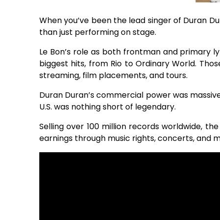
When you’ve been the lead singer of Duran Dur
than just performing on stage.
Le Bon’s role as both frontman and primary ly
biggest hits, from Rio to Ordinary World. Tho
streaming, film placements, and tours.
Duran Duran’s commercial power was massive
U.S. was nothing short of legendary.
Selling over 100 million records worldwide, th
earnings through music rights, concerts, and m