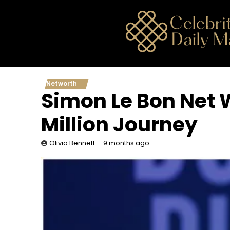
Skip
to
content
Networth
Simon Le Bon Net W
Million Journey
9 months ago
Olivia Bennett