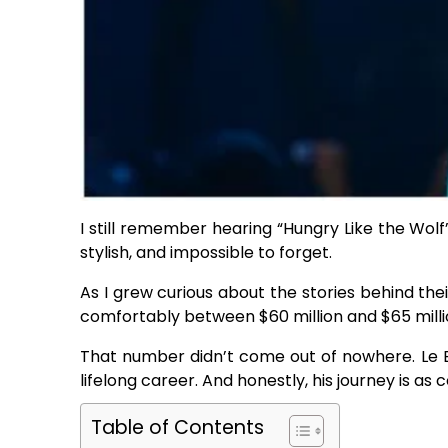
I still remember hearing “Hungry Like the Wolf” 
stylish, and impossible to forget.
As I grew curious about the stories behind t
comfortably between $60 million and $65 milli
That number didn’t come out of nowhere. Le Bon 
lifelong career. And honestly, his journey is as c
Table of Contents