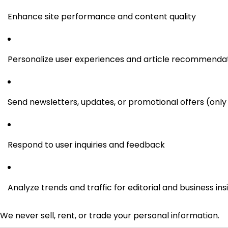
Enhance site performance and content quality
Personalize user experiences and article recommenda
Send newsletters, updates, or promotional offers (only 
Respond to user inquiries and feedback
Analyze trends and traffic for editorial and business ins
We never sell, rent, or trade your personal information.