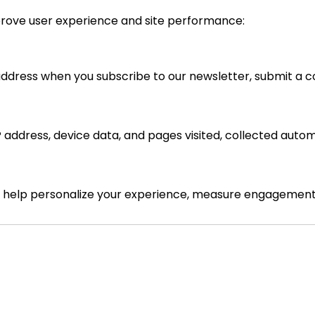
prove user experience and site performance:
dress when you subscribe to our newsletter, submit a c
 address, device data, and pages visited, collected automa
to help personalize your experience, measure engagement,