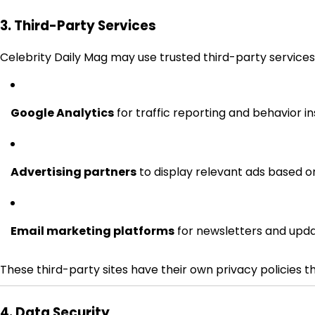
3. Third-Party Services
Celebrity Daily Mag may use trusted third-party services
Google Analytics
for traffic reporting and behavior in
Advertising partners
to display relevant ads based on
Email marketing platforms
for newsletters and upd
These third-party sites have their own privacy policies t
4. Data Security