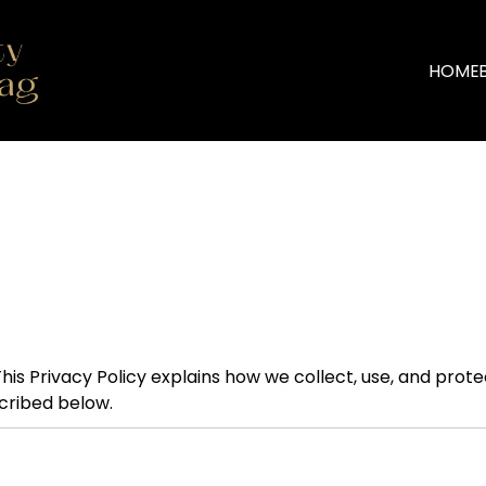
HOME
. This Privacy Policy explains how we collect, use, and prot
scribed below.