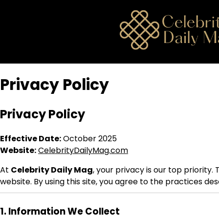
Skip
to
content
Privacy Policy
Privacy Policy
Effective Date:
October 2025
Website:
CelebrityDailyMag.com
At
Celebrity Daily Mag
, your privacy is our top priority
website. By using this site, you agree to the practices de
1. Information We Collect