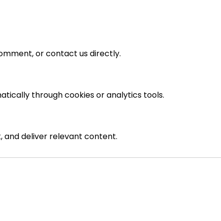
omment, or contact us directly.
tically through cookies or analytics tools.
 and deliver relevant content.