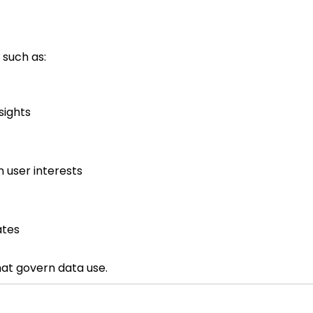
 such as:
sights
 user interests
ates
hat govern data use.