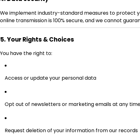
We implement industry-standard measures to protect your
online transmission is 100% secure, and we cannot guaran
5. Your Rights & Choices
You have the right to:
Access or update your personal data
Opt out of newsletters or marketing emails at any tim
Request deletion of your information from our records