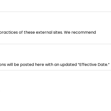
or practices of these external sites. We recommend
ns will be posted here with an updated “Effective Date.”
: