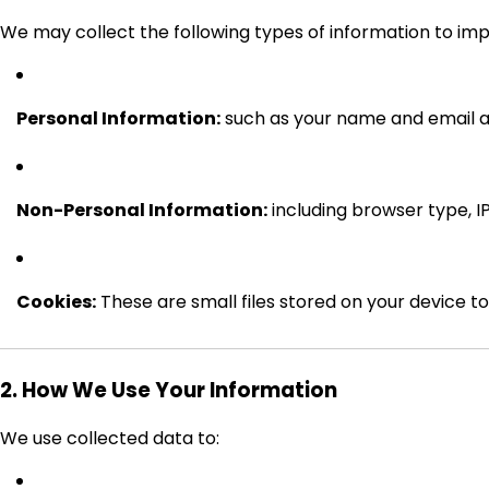
We may collect the following types of information to im
Personal Information:
such as your name and email ad
Non-Personal Information:
including browser type, IP
Cookies:
These are small files stored on your device 
2. How We Use Your Information
We use collected data to: