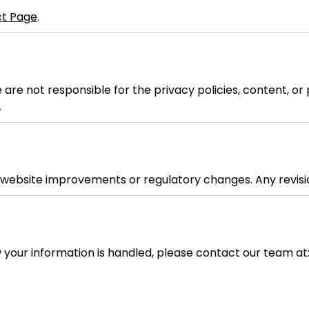
t Page
.
e are not responsible for the privacy policies, content, 
.
t website improvements or regulatory changes. Any revisio
w your information is handled, please contact our team at