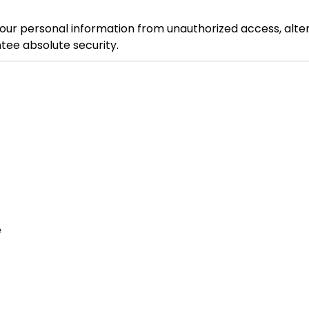
 personal information from unauthorized access, alterat
tee absolute security.
e