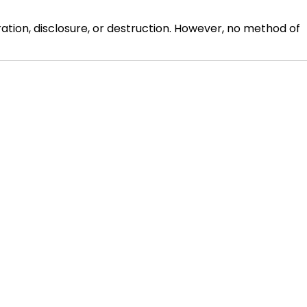
ion, disclosure, or destruction. However, no method of