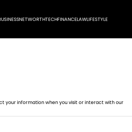
BUSINESS
NETWORTH
TECH
FINANCE
LAW
LIFESTYLE
ect your information when you visit or interact with our