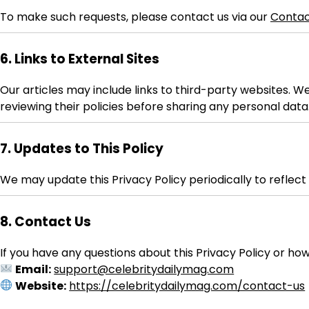
To make such requests, please contact us via our
Contac
6. Links to External Sites
Our articles may include links to third-party websites. W
reviewing their policies before sharing any personal data
7. Updates to This Policy
We may update this Privacy Policy periodically to reflec
8. Contact Us
If you have any questions about this Privacy Policy or ho
Email:
support@celebritydailymag.com
Website:
https://celebritydailymag.com/contact-us