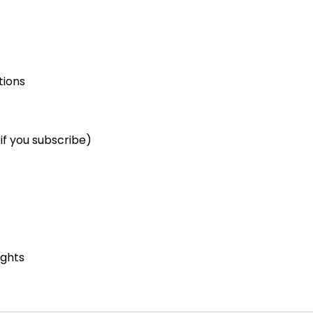
tions
if you subscribe)
ights